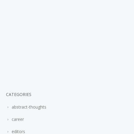
CATEGORIES
abstract-thoughts
career
editors