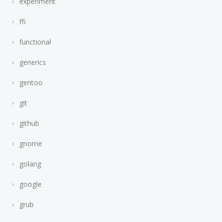
experiment
ffi
functional
generics
gentoo
git
github
gnome
golang
google
grub