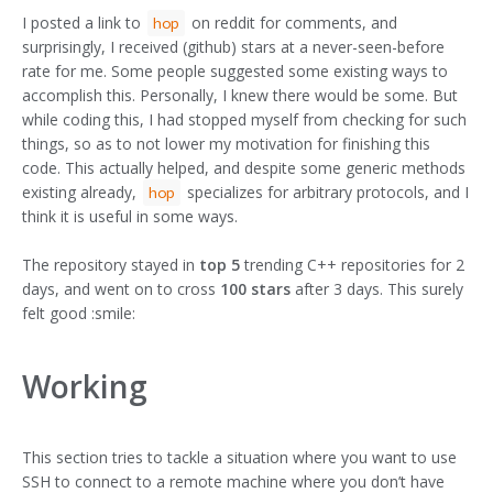
I posted a link to
on reddit for comments, and
hop
surprisingly, I received (github) stars at a never-seen-before
rate for me. Some people suggested some existing ways to
accomplish this. Personally, I knew there would be some. But
while coding this, I had stopped myself from checking for such
things, so as to not lower my motivation for finishing this
code. This actually helped, and despite some generic methods
existing already,
specializes for arbitrary protocols, and I
hop
think it is useful in some ways.
The repository stayed in
top 5
trending C++ repositories for 2
days, and went on to cross
100 stars
after 3 days. This surely
felt good :smile:
Working
This section tries to tackle a situation where you want to use
SSH to connect to a remote machine where you don’t have