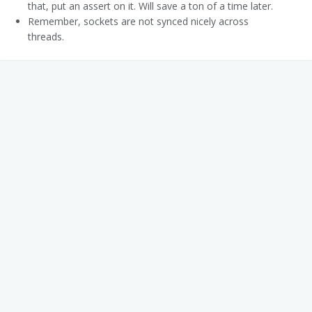
that, put an assert on it. Will save a ton of a time later.
Remember, sockets are not synced nicely across
threads.