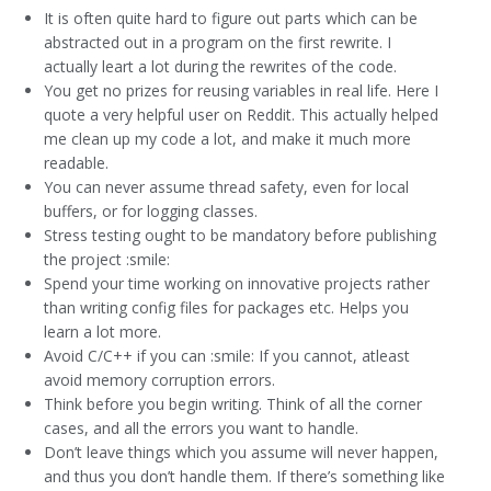
It is often quite hard to figure out parts which can be
abstracted out in a program on the first rewrite. I
actually leart a lot during the rewrites of the code.
You get no prizes for reusing variables in real life. Here I
quote a very helpful user on Reddit. This actually helped
me clean up my code a lot, and make it much more
readable.
You can never assume thread safety, even for local
buffers, or for logging classes.
Stress testing ought to be mandatory before publishing
the project :smile:
Spend your time working on innovative projects rather
than writing config files for packages etc. Helps you
learn a lot more.
Avoid C/C++ if you can :smile: If you cannot, atleast
avoid memory corruption errors.
Think before you begin writing. Think of all the corner
cases, and all the errors you want to handle.
Don’t leave things which you assume will never happen,
and thus you don’t handle them. If there’s something like