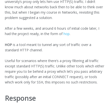
university’s proxy only lets him use HTTP(S) traffic. I didn’t
know much about networks back then to be able to think over
this, but when I began my course in Networks, revisiting this
problem suggested a solution.
After a few weeks, and around 6 hours of initial code later, I
had the project ready, in the form of
hop
.
HOP
is a tool meant to tunnel any sort of traffic over a
standard HTTP channel.
Useful for scenarios where there’s a proxy filtering all traffic
except standard HTTP(S) traffic. Unlike other tools which either
require you to be behind a proxy which let’s you pass arbitrary
traffic (possibly after an initial CONNECT request), or tools
which work only for SSH, this imposes no such restrictions.
Response