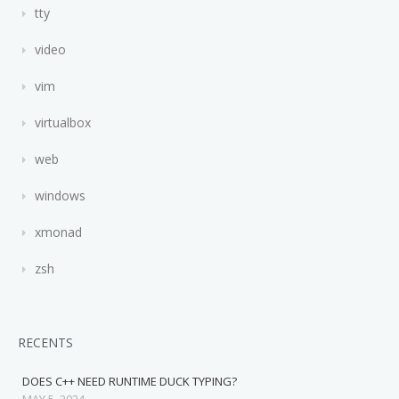
tty
video
vim
virtualbox
web
windows
xmonad
zsh
RECENTS
DOES C++ NEED RUNTIME DUCK TYPING?