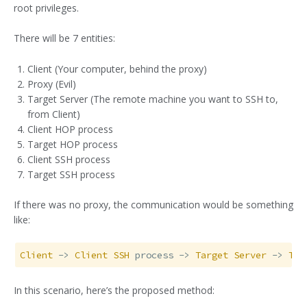
root privileges.
There will be 7 entities:
Client (Your computer, behind the proxy)
Proxy (Evil)
Target Server (The remote machine you want to SSH to,
from Client)
Client HOP process
Target HOP process
Client SSH process
Target SSH process
If there was no proxy, the communication would be something
like:
Client
 -> 
Client
SSH
 process -> 
Target
Server
 -> 
Tar
In this scenario, here’s the proposed method: