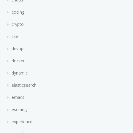
coding
crypto
cse
devops
docker
dynamic
elasticsearch
emacs
esolang
experience