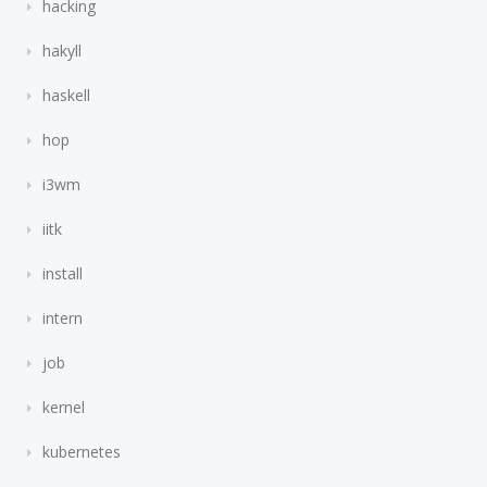
hacking
hakyll
haskell
hop
i3wm
iitk
install
intern
job
kernel
kubernetes