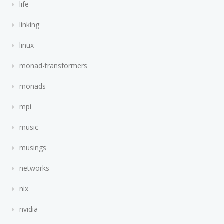
life
linking
linux
monad-transformers
monads
mpi
music
musings
networks
nix
nvidia