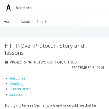
AceHack
Home
About
HTTP-Over-Protocol - Story and
lessons
PROJECTS
NETWORKS
,
HOP
,
GITHUB
SEPTEMBER 8, 2016
Response
Working
Current state
Lessons
During my time in Germany, a friend once told me that his