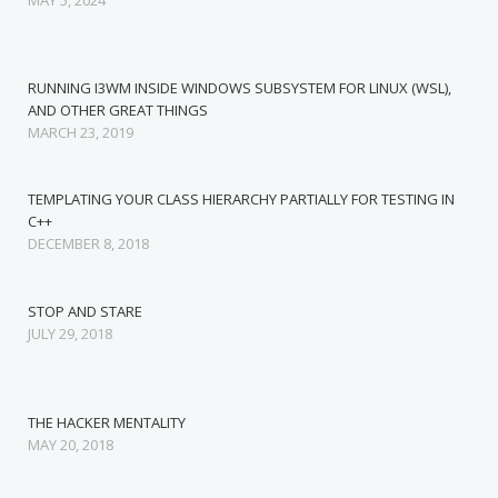
MAY 5, 2024
RUNNING I3WM INSIDE WINDOWS SUBSYSTEM FOR LINUX (WSL),
AND OTHER GREAT THINGS
MARCH 23, 2019
TEMPLATING YOUR CLASS HIERARCHY PARTIALLY FOR TESTING IN
C++
DECEMBER 8, 2018
STOP AND STARE
JULY 29, 2018
THE HACKER MENTALITY
MAY 20, 2018