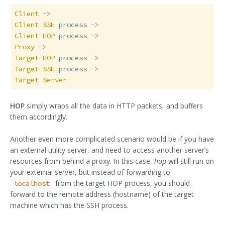
Client
Client
SSH
Client
HOP
Proxy
Target
HOP
Target
SSH
Target
Server
HOP
simply wraps all the data in HTTP packets, and buffers
them accordingly.
Another even more complicated scenario would be if you have
an external utility server, and need to access another server’s
resources from behind a proxy. In this case,
hop
will still run on
your external server, but instead of forwarding to
from the target HOP process, you should
localhost
forward to the remote address (hostname) of the target
machine which has the SSH process.