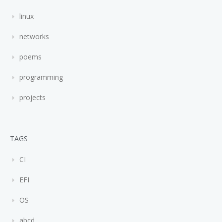
linux
networks
poems
programming
projects
TAGS
CI
EFI
OS
abcd