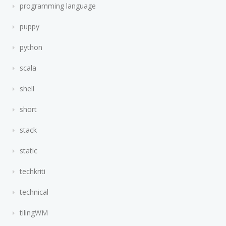
programming language
puppy
python
scala
shell
short
stack
static
techkriti
technical
tilingWM