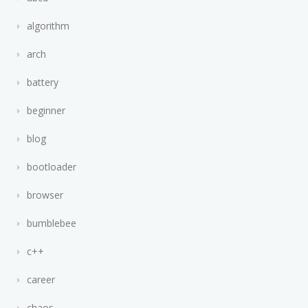
algorithm
arch
battery
beginner
blog
bootloader
browser
bumblebee
c++
career
chaos