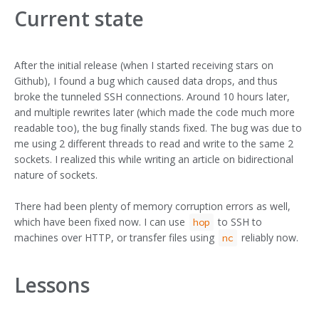
Current state
After the initial release (when I started receiving stars on
Github), I found a bug which caused data drops, and thus
broke the tunneled SSH connections. Around 10 hours later,
and multiple rewrites later (which made the code much more
readable too), the bug finally stands fixed. The bug was due to
me using 2 different threads to read and write to the same 2
sockets. I realized this while writing an article on bidirectional
nature of sockets.
There had been plenty of memory corruption errors as well,
which have been fixed now. I can use
to SSH to
hop
machines over HTTP, or transfer files using
reliably now.
nc
Lessons