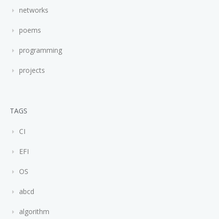
networks
poems
programming
projects
TAGS
CI
EFI
OS
abcd
algorithm