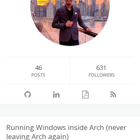
46
631
POSTS
FOLLOWERS
Running Windows inside Arch (never
leaving Arch again)