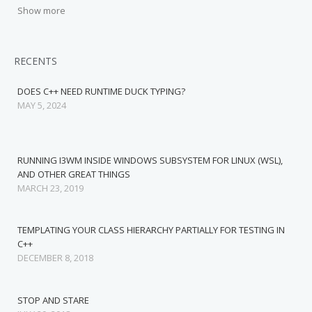
Show more
RECENTS
DOES C++ NEED RUNTIME DUCK TYPING?
MAY 5, 2024
RUNNING I3WM INSIDE WINDOWS SUBSYSTEM FOR LINUX (WSL),
AND OTHER GREAT THINGS
MARCH 23, 2019
TEMPLATING YOUR CLASS HIERARCHY PARTIALLY FOR TESTING IN
C++
DECEMBER 8, 2018
STOP AND STARE