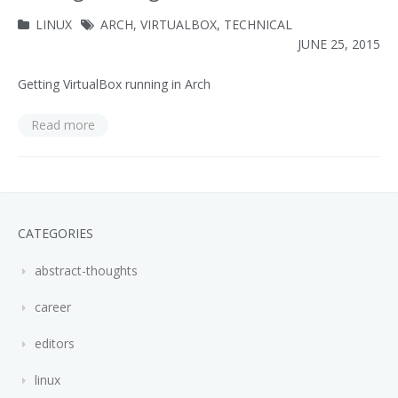
LINUX
ARCH
,
VIRTUALBOX
,
TECHNICAL
JUNE 25, 2015
Getting VirtualBox running in Arch
Read more
CATEGORIES
abstract-thoughts
career
editors
linux