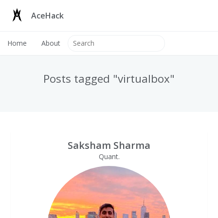
AceHack
Home
About
Posts tagged "virtualbox"
Saksham Sharma
Quant.