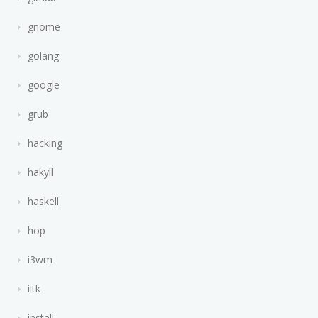
gnome
golang
google
grub
hacking
hakyll
haskell
hop
i3wm
iitk
install