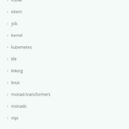
intern
job
kernel
kubernetes
life
linking
linux
monad-transformers
monads
mpi