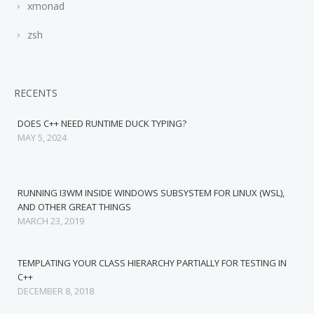
xmonad
zsh
RECENTS
DOES C++ NEED RUNTIME DUCK TYPING?
MAY 5, 2024
RUNNING I3WM INSIDE WINDOWS SUBSYSTEM FOR LINUX (WSL),
AND OTHER GREAT THINGS
MARCH 23, 2019
TEMPLATING YOUR CLASS HIERARCHY PARTIALLY FOR TESTING IN
C++
DECEMBER 8, 2018