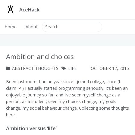
AceHack
Home
About
Ambition and choices
ABSTRACT-THOUGHTS
LIFE
OCTOBER 12, 2015
Been just more than an year since I joined college, since (I
claim :P ) I actually started programming seriously. It’s been an
enjoyable journey so far, and I’ve seen myself change as a
person, as a student; seen my choices change, my goals
change, my social behaviour change. Collecting some thoughts
here:
Ambition versus ‘life’