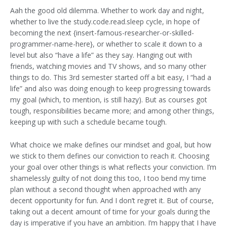
Aah the good old dilemma. Whether to work day and night,
whether to live the study.code.read.sleep cycle, in hope of
becoming the next {insert-famous-researcher-or-skilled-
programmer-name-here}, or whether to scale it down to a
level but also “have a life” as they say. Hanging out with
friends, watching movies and TV shows, and so many other
things to do. This 3rd semester started off a bit easy, I “had a
life” and also was doing enough to keep progressing towards
my goal (which, to mention, is still hazy). But as courses got
tough, responsibilities became more; and among other things,
keeping up with such a schedule became tough.
What choice we make defines our mindset and goal, but how
we stick to them defines our conviction to reach it. Choosing
your goal over other things is what reflects your conviction. I’m
shamelessly guilty of not doing this too, I too bend my time
plan without a second thought when approached with any
decent opportunity for fun. And I don’t regret it. But of course,
taking out a decent amount of time for your goals during the
day is imperative if you have an ambition. I’m happy that I have