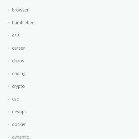
browser
bumblebee
c++
career
chaos
coding
crypto
cse
devops
docker
dynamic