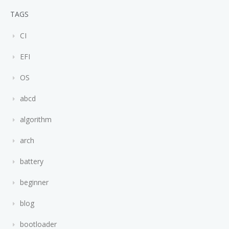
TAGS
CI
EFI
OS
abcd
algorithm
arch
battery
beginner
blog
bootloader