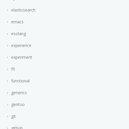
elasticsearch
emacs
esolang
experience
experiment
ffi
functional
generics
gentoo
git
github