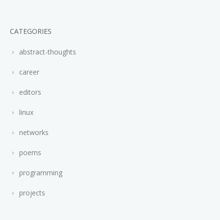
CATEGORIES
abstract-thoughts
career
editors
linux
networks
poems
programming
projects