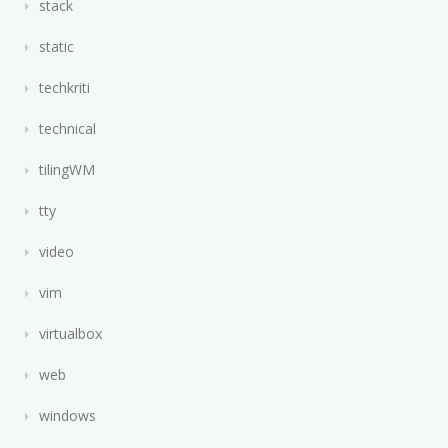
stack
static
techkriti
technical
tilingWM
tty
video
vim
virtualbox
web
windows