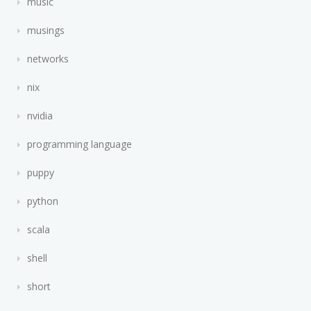
music
musings
networks
nix
nvidia
programming language
puppy
python
scala
shell
short