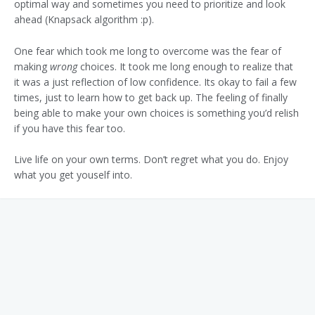
optimal way and sometimes you need to prioritize and look
ahead (Knapsack algorithm :p).
One fear which took me long to overcome was the fear of
making
wrong
choices. It took me long enough to realize that
it was a just reflection of low confidence. Its okay to fail a few
times, just to learn how to get back up. The feeling of finally
being able to make your own choices is something you’d relish
if you have this fear too.
Live life on your own terms. Don’t regret what you do. Enjoy
what you get youself into.