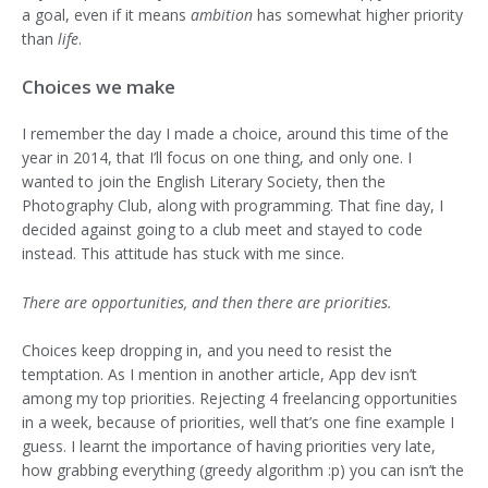
a goal, even if it means
ambition
has somewhat higher priority
than
life
.
Choices we make
I remember the day I made a choice, around this time of the
year in 2014, that I’ll focus on one thing, and only one. I
wanted to join the English Literary Society, then the
Photography Club, along with programming. That fine day, I
decided against going to a club meet and stayed to code
instead. This attitude has stuck with me since.
There are opportunities, and then there are priorities.
Choices keep dropping in, and you need to resist the
temptation. As I mention in another article, App dev isn’t
among my top priorities. Rejecting 4 freelancing opportunities
in a week, because of priorities, well that’s one fine example I
guess. I learnt the importance of having priorities very late,
how grabbing everything (greedy algorithm :p) you can isn’t the